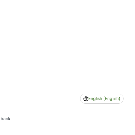
English (English)
 back