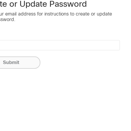
te or Update Password
ur email address for instructions to create or update
ssword.