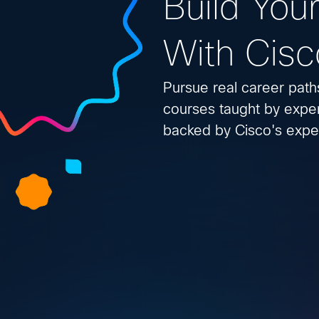
Build Your
With Cisc
Pursue real career path
courses taught by exper
backed by Cisco's exper