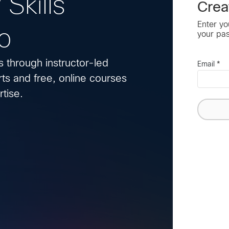
 Skills
Crea
Enter yo
o
your pa
s through instructor-led
Email
*
ts and free, online courses
tise.